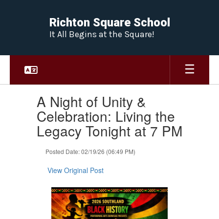
Skip
to
Richton Square School
main
It All Begins at the Square!
content
Contains
A Night of Unity &
1
slides.
Celebration: Living the
Use
Legacy Tonight at 7 PM
the
next
and
Posted Date: 02/19/26 (06:49 PM)
previous
buttons
View Original Post
to
navigate.