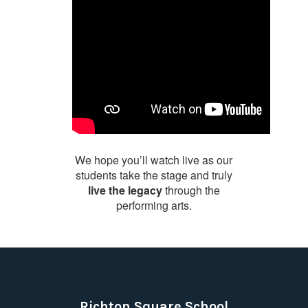
We hope you’ll watch live as our
students take the stage and truly
live the legacy
through the
performing arts.
Richton Square School