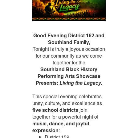
Good Evening District 162 and
Southland Family,
Tonight is truly a joyous occasion
for our community as we come
together for the
Southland Black History
Performing Arts Showcase
Presents:
Living the Legacy
.
This special evening celebrates
unity, culture, and excellence as
five school districts
join
together for a powerful night of
music, dance, and joyful
expression
:
District 159