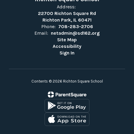
Address:
22700 Richton Square Rd
Richton Park, IL 60471
Phone:
708-283-2706
Email:
netadmin@sd162.org
Site Map
Accessibility
Sign In
Contents © 2026 Richton Square School