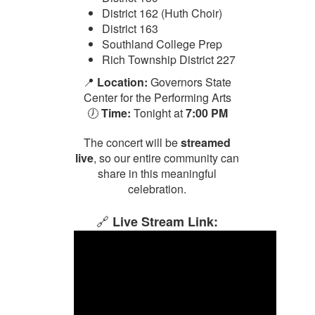
District 162 (Huth Choir)
District 163
Southland College Prep
Rich Township District 227
📍
Location:
Governors State
Center for the Performing Arts
🕖
Time:
Tonight at
7:00 PM
The concert will be
streamed
live
, so our entire community can
share in this meaningful
celebration.
🔗
Live Stream Link: