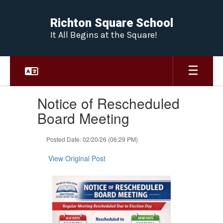
Skip
to
Richton Square School
main
It All Begins at the Square!
content
Contains
Notice of Rescheduled
1
slides.
Board Meeting
Use
the
Posted Date: 02/20/26 (06:29 PM)
next
and
View Original Post
previous
buttons
to
navigate.