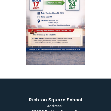
Richton Square School
Address: