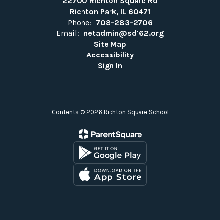
22700 Richton Square Rd
Richton Park, IL 60471
Phone:
708-283-2706
Email:
netadmin@sd162.org
Site Map
Accessibility
Sign In
Contents © 2026 Richton Square School